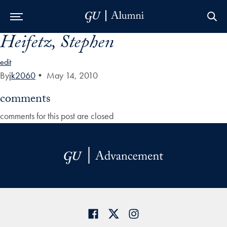
Heifetz, Stephen
Skip to Main Navigation
Skip to Content
Skip to Footer
edit
By
jk2060
•
May 14, 2010
comments
comments for this post are closed