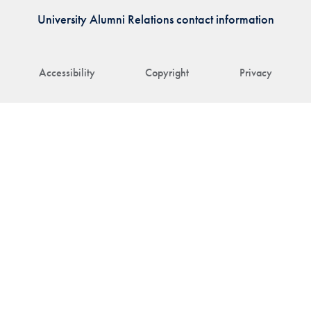
University Alumni Relations contact information
Accessibility
Copyright
Privacy