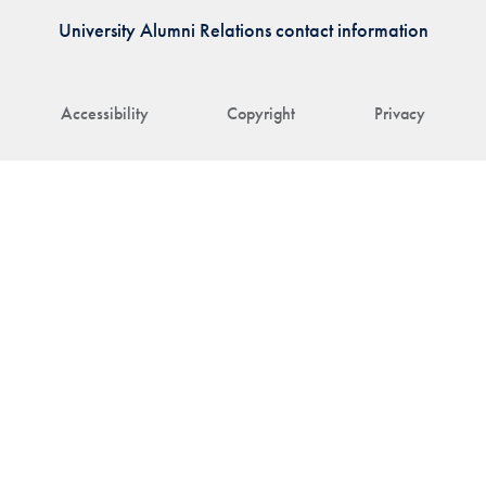
University Alumni Relations contact information
Accessibility
Copyright
Privacy