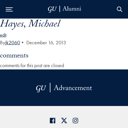
Hayes, Michael
Skip to Main Navigation
Skip to Content
Skip to Footer
edit
By
jk2060
•
December 16, 2013
comments
comments for this post are closed