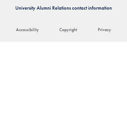
University Alumni Relations contact information
Accessibility
Copyright
Privacy