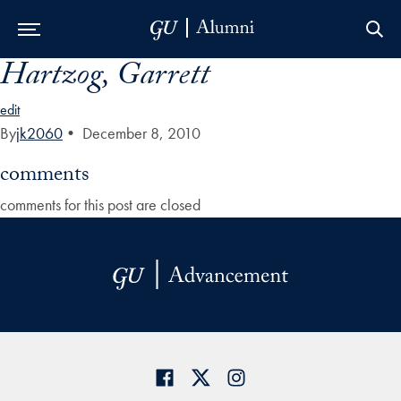
Hartzog, Garrett
Skip to Main Navigation
Skip to Content
Skip to Footer
edit
By
jk2060
•
December 8, 2010
comments
comments for this post are closed