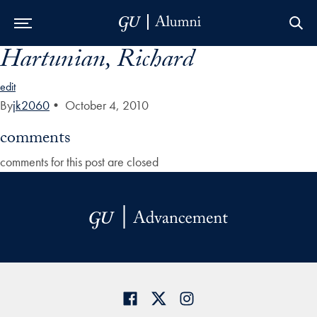
Hartunian, Richard
Skip to Main Navigation
Skip to Content
Skip to Footer
edit
By
jk2060
•
October 4, 2010
comments
comments for this post are closed