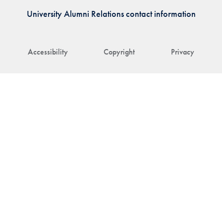
University Alumni Relations contact information
Accessibility
Copyright
Privacy