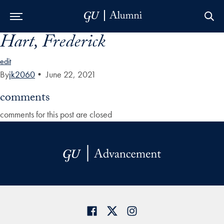
Hart, Frederick
Skip to Main Navigation
Skip to Content
Skip to Footer
edit
By
jk2060
•
June 22, 2021
comments
comments for this post are closed