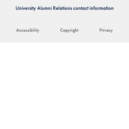
University Alumni Relations contact information
Accessibility
Copyright
Privacy