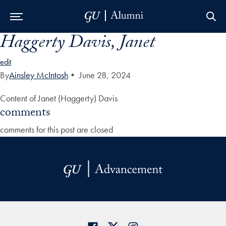
Haggerty Davis, Janet
Skip to Main Navigation
Skip to Content
Skip to Footer
edit
By
Ainsley McIntosh
•
June 28, 2024
Content of Janet (Haggerty) Davis
comments
comments for this post are closed