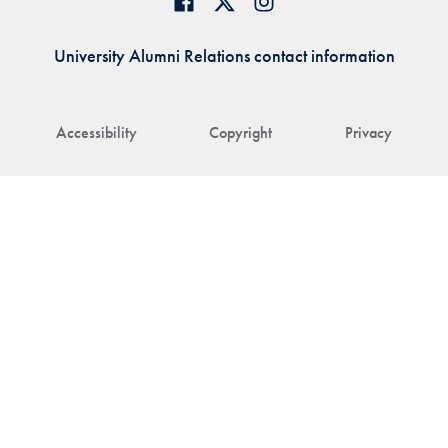
University Alumni Relations contact information
Accessibility
Copyright
Privacy