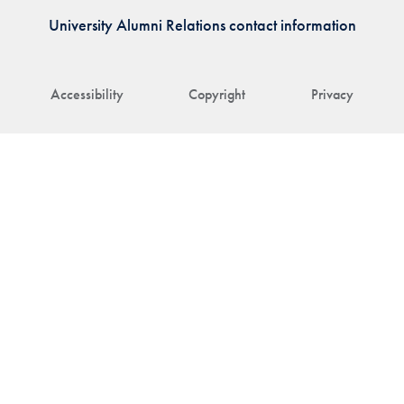
University Alumni Relations contact information
Accessibility
Copyright
Privacy