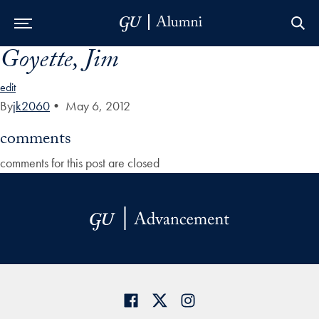
Goyette, Jim
Skip to Main Navigation
Skip to Content
Skip to Footer
edit
By
jk2060
•
May 6, 2012
comments
comments for this post are closed