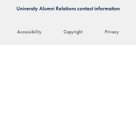
University Alumni Relations contact information
Accessibility
Copyright
Privacy