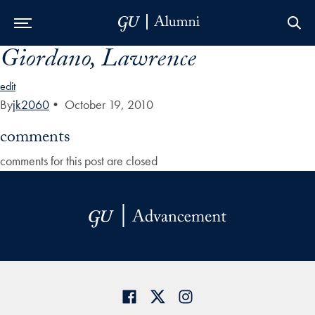
Giordano, Lawrence
Skip to Main Navigation
Skip to Content
Skip to Footer
edit
By
jk2060
•
October 19, 2010
comments
comments for this post are closed