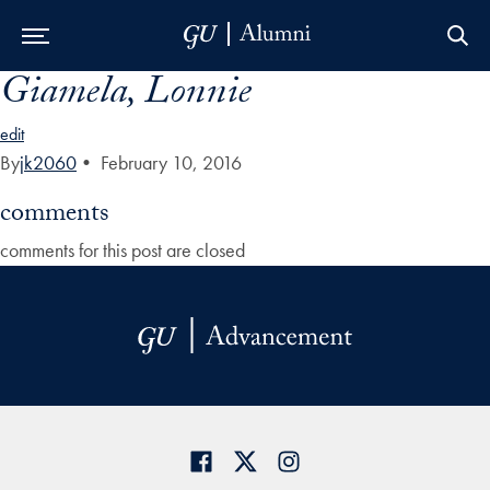
Giamela, Lonnie
Skip to Main Navigation
Skip to Content
Skip to Footer
edit
By
jk2060
•
February 10, 2016
comments
comments for this post are closed