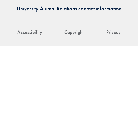
University Alumni Relations contact information
Accessibility
Copyright
Privacy