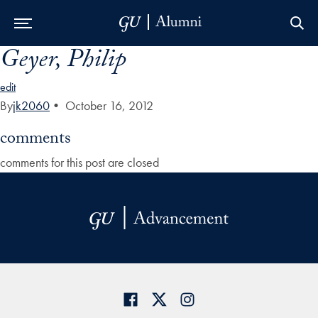
Geyer, Philip
Skip to Main Navigation
Skip to Content
Skip to Footer
edit
By
jk2060
•
October 16, 2012
comments
comments for this post are closed