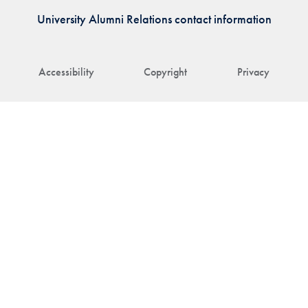
University Alumni Relations contact information
Accessibility
Copyright
Privacy