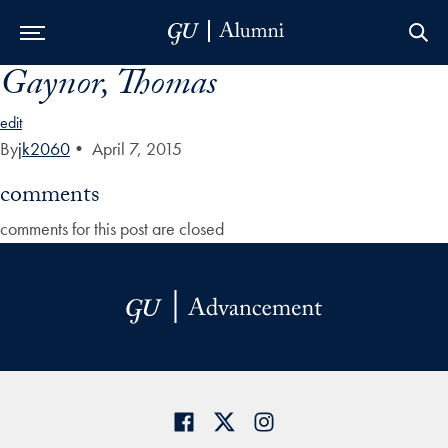
Gaynor, Thomas
Skip to Main Navigation
Skip to Content
Skip to Footer
edit
By
jk2060
•
April 7, 2015
comments
comments for this post are closed