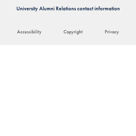
University Alumni Relations contact information
Accessibility
Copyright
Privacy