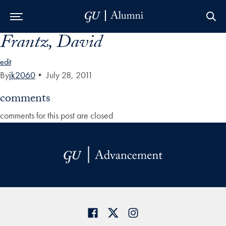
Frantz, David
Skip to Main Navigation
Skip to Content
Skip to Footer
edit
By
jk2060
•
July 28, 2011
comments
comments for this post are closed