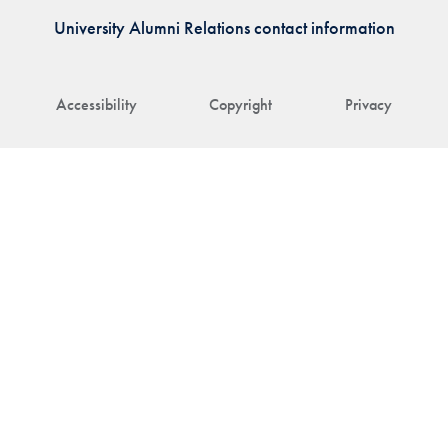
University Alumni Relations contact information
Accessibility
Copyright
Privacy