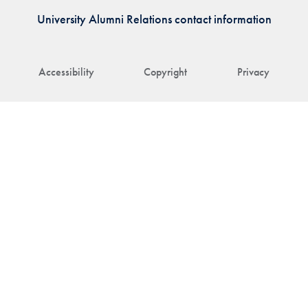
University Alumni Relations contact information
Accessibility
Copyright
Privacy