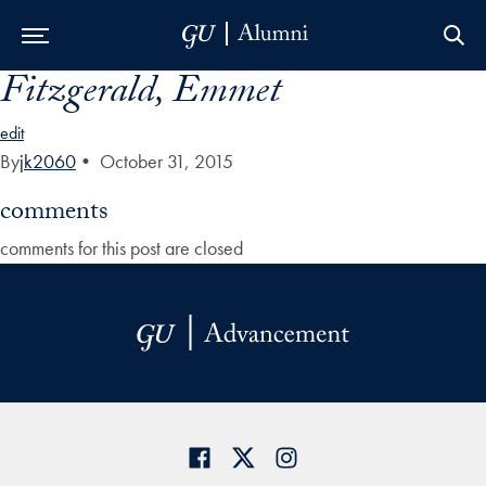
Fitzgerald, Emmet
Skip to Main Navigation
Skip to Content
Skip to Footer
edit
By
jk2060
•
October 31, 2015
comments
comments for this post are closed