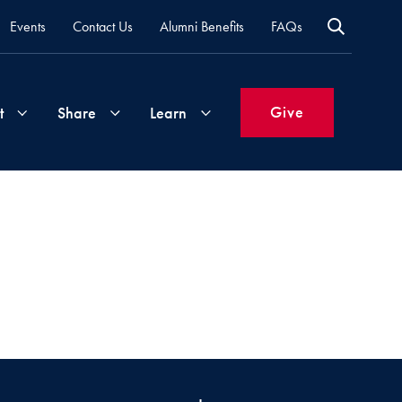
Events
Contact Us
Alumni Benefits
FAQs
Give
t
Share
Learn
Join
Your
What's
Groups
Time
New
&
Expertise
Volunteer
How
to
Life
Support
Attend
Updates
Georgetown
Events