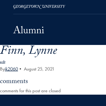
Finn, Lynne
Skip to Main Navigation
Skip to Content
Skip to Footer
edit
By
jk2060
•
August 25, 2021
comments
comments for this post are closed