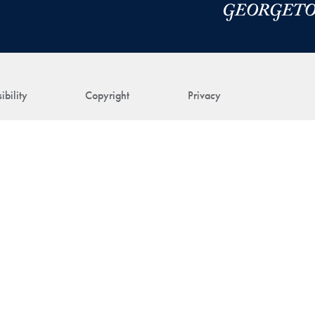
ibility
Copyright
Privacy