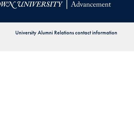
Priorities
Network
University Alumni Relations contact information
About
Fellow
Hoyas
Career
Resources
Read
alumni
magazines