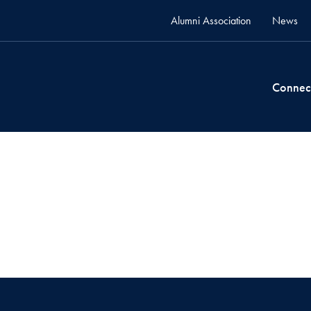
Alumni Association
News
Connec