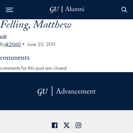
Felling, Matthew
Skip to Main Navigation
Skip to Content
Skip to Footer
edit
By
jk2060
•
June 23, 2011
comments
comments for this post are closed