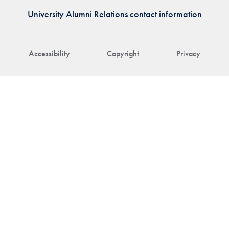
University Alumni Relations contact information
Accessibility
Copyright
Privacy