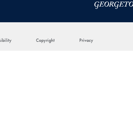
ibility
Copyright
Privacy