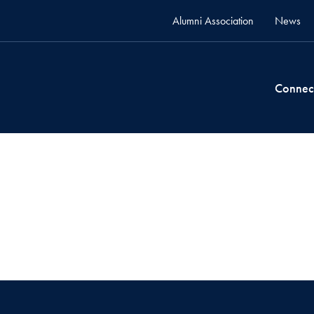
Alumni Association
News
Connec