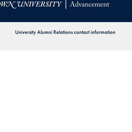
Priorities
Network
University Alumni Relations contact information
About
Fellow
Hoyas
Career
Resources
Read
alumni
magazines