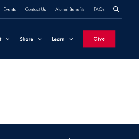
Events
Contact Us
Alumni Benefits
FAQs
Give
t
Share
Learn
Join
Your
What's
Groups
Time
New
&
Expertise
Volunteer
How
to
Life
Support
Attend
Updates
Georgetown
Events