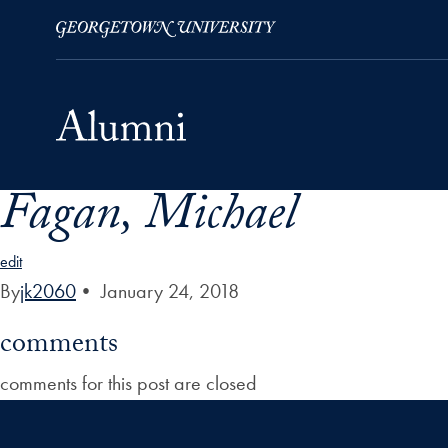
Fagan, Michael
Skip to Main Navigation
Skip to Content
Skip to Footer
edit
By
jk2060
•
January 24, 2018
comments
comments for this post are closed