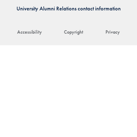
University Alumni Relations contact information
Accessibility
Copyright
Privacy