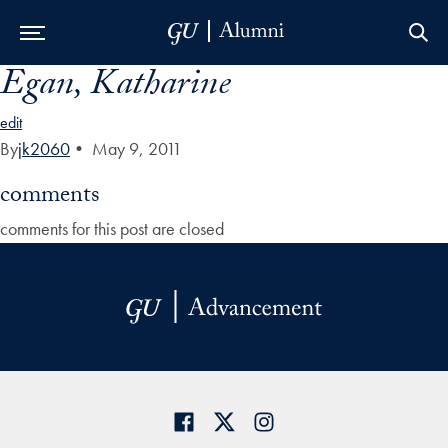
Egan, Katharine
Skip to Main Navigation
Skip to Content
Skip to Footer
edit
By
jk2060
•
May 9, 2011
comments
comments for this post are closed