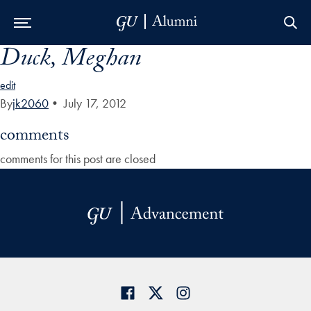
Duck, Meghan
Skip to Main Navigation
Skip to Content
Skip to Footer
edit
By
jk2060
•
July 17, 2012
comments
comments for this post are closed