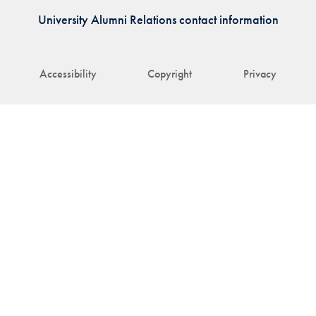
University Alumni Relations contact information
Accessibility
Copyright
Privacy