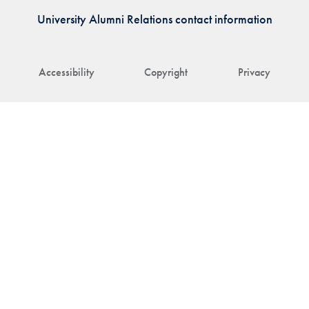
University Alumni Relations contact information
Accessibility
Copyright
Privacy