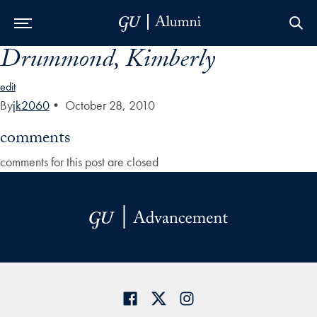
Drummond, Kimberly
Skip to Main Navigation
Skip to Content
Skip to Footer
edit
By
jk2060
•
October 28, 2010
comments
comments for this post are closed