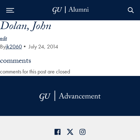
Dolan, John
Skip to Main Navigation
Skip to Content
Skip to Footer
edit
By
jk2060
•
July 24, 2014
comments
comments for this post are closed