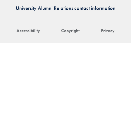
University Alumni Relations contact information
Accessibility
Copyright
Privacy