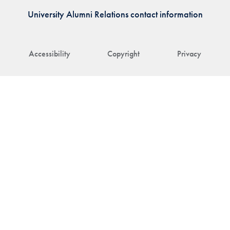
University Alumni Relations contact information
Accessibility
Copyright
Privacy