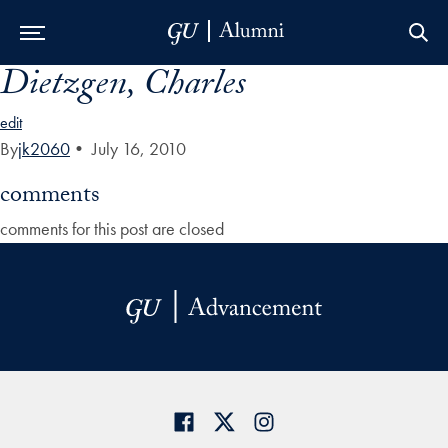
Dietzgen, Charles
Skip to Main Navigation
Skip to Content
Skip to Footer
edit
By
jk2060
•
July 16, 2010
comments
comments for this post are closed