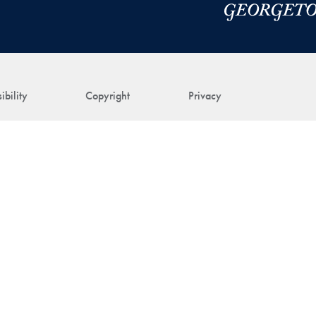
ibility
Copyright
Privacy