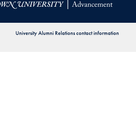
Priorities
Network
University Alumni Relations contact information
About
Fellow
Hoyas
Career
Resources
Read
alumni
magazines