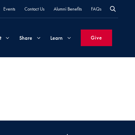
Events
Contact Us
Alumni Benefits
FAQs
Give
t
Share
Learn
Join
Your
What's
Groups
Time
New
&
Expertise
Volunteer
How
to
Life
Support
Attend
Updates
Georgetown
Events