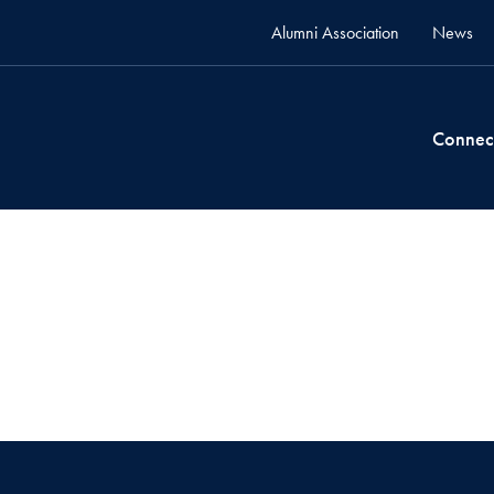
Alumni Association
News
Connec