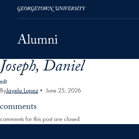
Joseph, Daniel
Skip to Main Navigation
Skip to Content
Skip to Footer
edit
By
Jayela Lopez
•
June 25, 2026
comments
comments for this post are closed