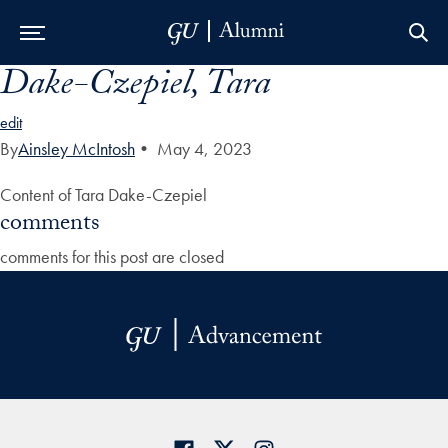
Dake-Czepiel, Tara
Skip to Main Navigation
Skip to Content
Skip to Footer
edit
By
Ainsley McIntosh
•
May 4, 2023
Content of Tara Dake-Czepiel
comments
comments for this post are closed