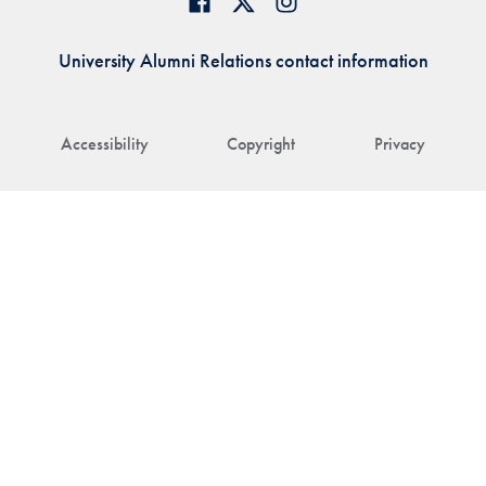
University Alumni Relations contact information
Accessibility
Copyright
Privacy