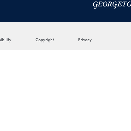
ibility
Copyright
Privacy