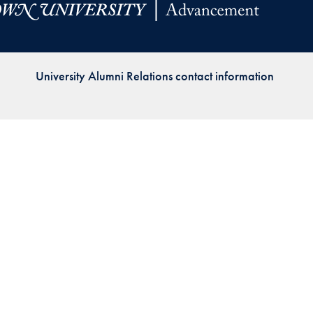
Priorities
Network
University Alumni Relations contact information
About
Fellow
Hoyas
Career
Resources
Read
alumni
magazines