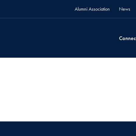
Alumni Association
News
Connec