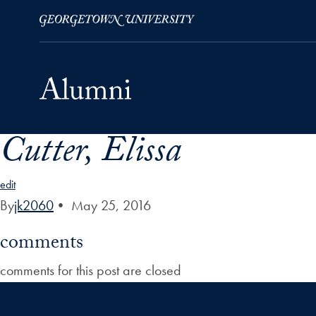
Cutter, Elissa
Skip to Main Navigation
Skip to Content
Skip to Footer
edit
By
jk2060
•
May 25, 2016
comments
comments for this post are closed