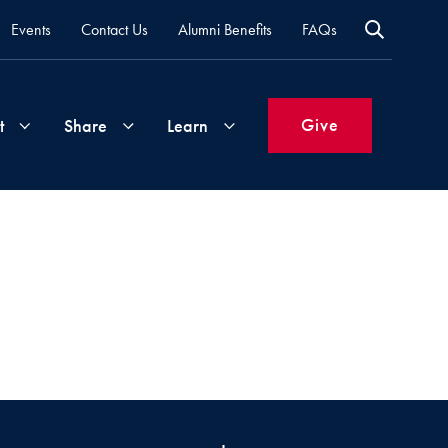
Events
Contact Us
Alumni Benefits
FAQs
Give
t
Share
Learn
Join
Your
What's
Groups
Time
New
&
Expertise
Volunteer
How
to
Life
Support
Attend
Updates
Georgetown
Events