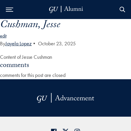
Cushman, Jesse
Skip to Main Navigation
Skip to Content
Skip to Footer
edit
By
Jayela Lopez
•
October 23, 2025
Content of Jesse Cushman
comments
comments for this post are closed