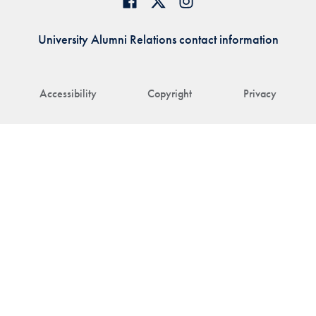
University Alumni Relations contact information
Accessibility
Copyright
Privacy