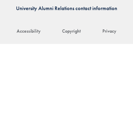
University Alumni Relations contact information
Accessibility
Copyright
Privacy