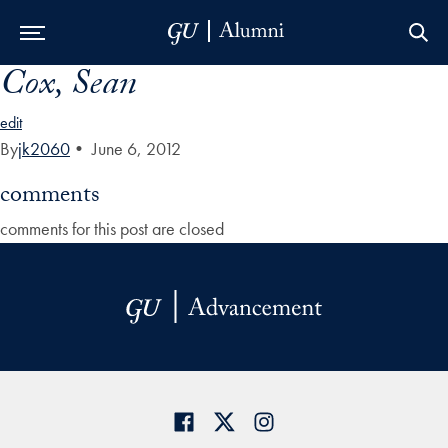
Cox, Sean
Skip to Main Navigation
Skip to Content
Skip to Footer
edit
By
jk2060
•
June 6, 2012
comments
comments for this post are closed