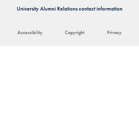
University Alumni Relations contact information
Accessibility
Copyright
Privacy