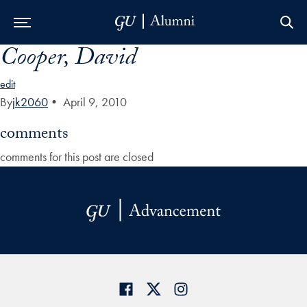
Cooper, David
Skip to Main Navigation
Skip to Content
Skip to Footer
edit
By
jk2060
•
April 9, 2010
comments
comments for this post are closed