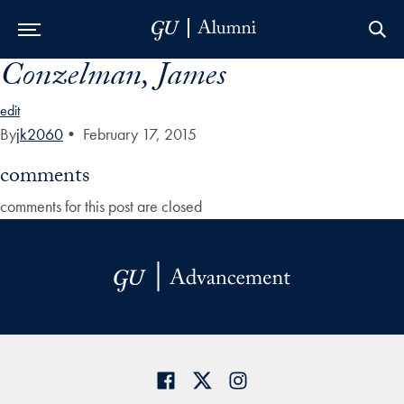
Conzelman, James
Skip to Main Navigation
Skip to Content
Skip to Footer
edit
By
jk2060
•
February 17, 2015
comments
comments for this post are closed