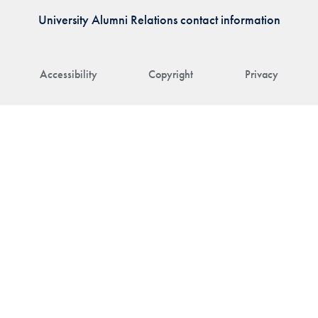
University Alumni Relations contact information
Accessibility
Copyright
Privacy