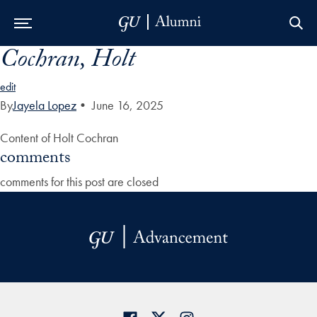
Cochran, Holt
Skip to Main Navigation
Skip to Content
Skip to Footer
edit
By
Jayela Lopez
•
June 16, 2025
Content of Holt Cochran
comments
comments for this post are closed