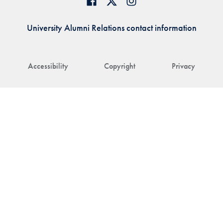
University Alumni Relations contact information
Accessibility
Copyright
Privacy