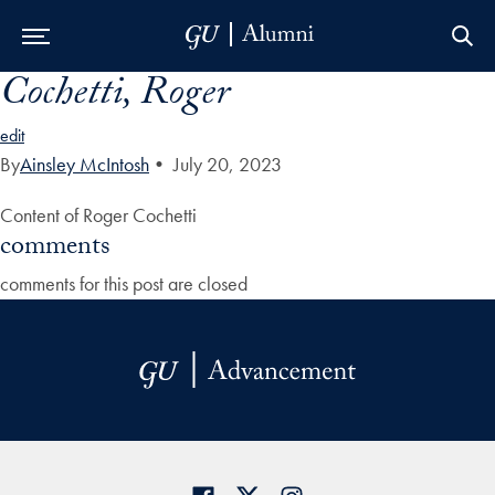
Cochetti, Roger
Skip to Main Navigation
Skip to Content
Skip to Footer
edit
By
Ainsley McIntosh
•
July 20, 2023
Content of Roger Cochetti
comments
comments for this post are closed