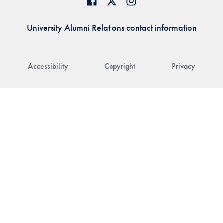
University Alumni Relations contact information
Accessibility
Copyright
Privacy