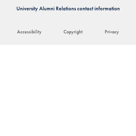
University Alumni Relations contact information
Accessibility
Copyright
Privacy