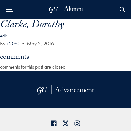
Clarke, Dorothy
Skip to Main Navigation
Skip to Content
Skip to Footer
edit
By
jk2060
•
May 2, 2016
comments
comments for this post are closed