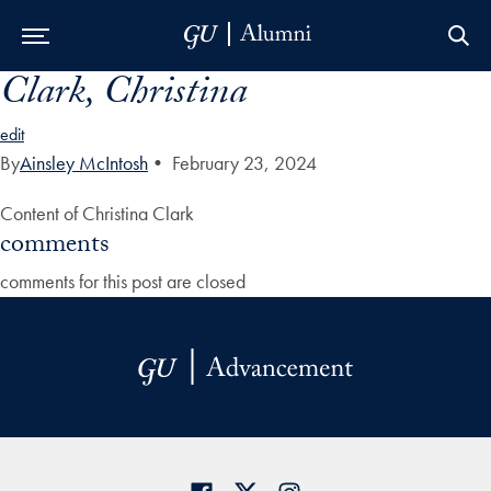
Clark, Christina
Skip to Main Navigation
Skip to Content
Skip to Footer
edit
By
Ainsley McIntosh
•
February 23, 2024
Content of Christina Clark
comments
comments for this post are closed