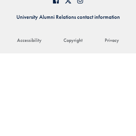
University Alumni Relations contact information
Accessibility
Copyright
Privacy