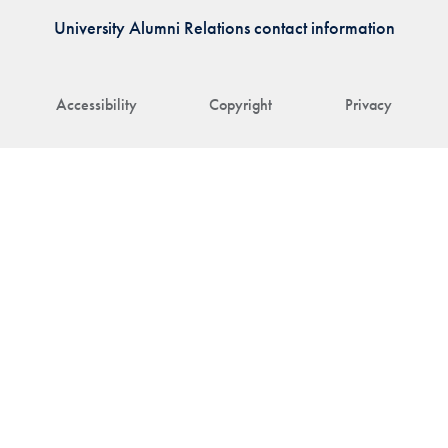
University Alumni Relations contact information
Accessibility
Copyright
Privacy