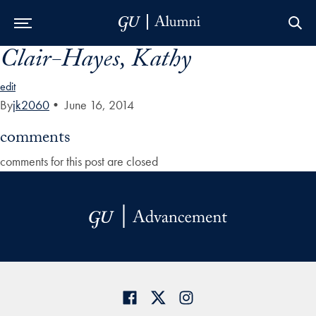
Clair-Hayes, Kathy
Skip to Main Navigation
Skip to Content
Skip to Footer
edit
By
jk2060
•
June 16, 2014
comments
comments for this post are closed