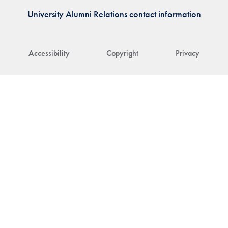
University Alumni Relations contact information
Accessibility
Copyright
Privacy