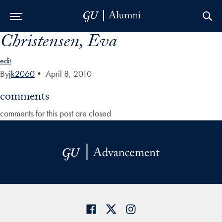
Christensen, Eva
Skip to Main Navigation
Skip to Content
Skip to Footer
edit
By
jk2060
•
April 8, 2010
comments
comments for this post are closed