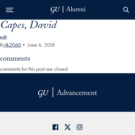
Capes, David
Skip to Main Navigation
Skip to Content
Skip to Footer
edit
By
jk2060
•
June 6, 2018
comments
comments for this post are closed