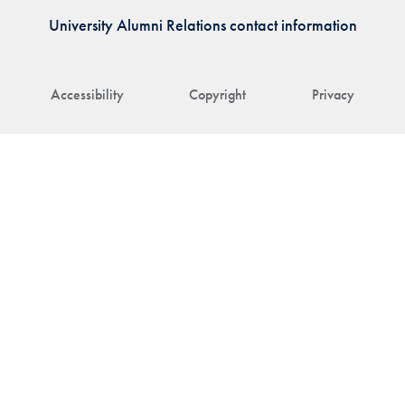
University Alumni Relations contact information
Accessibility
Copyright
Privacy