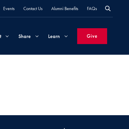
Events
Contact Us
Alumni Benefits
FAQs
Give
t
Share
Learn
Join
Your
What's
Groups
Time
New
&
Expertise
Volunteer
How
to
Life
Support
Attend
Updates
Georgetown
Events