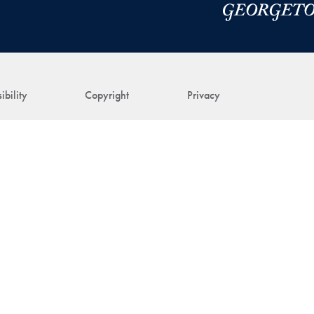
ibility
Copyright
Privacy