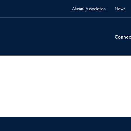
Alumni Association
News
Connec