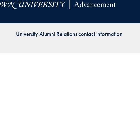
Priorities
Network
University Alumni Relations contact information
About
Fellow
Hoyas
Career
Resources
Read
alumni
magazines