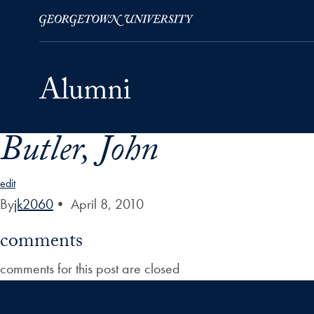
Butler, John
Skip to Main Navigation
Skip to Content
Skip to Footer
edit
By
jk2060
•
April 8, 2010
comments
comments for this post are closed