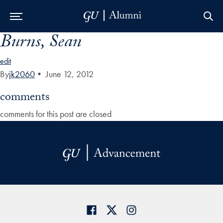
Burns, Sean
Skip to Main Navigation
Skip to Content
Skip to Footer
edit
By
jk2060
•
June 12, 2012
comments
comments for this post are closed