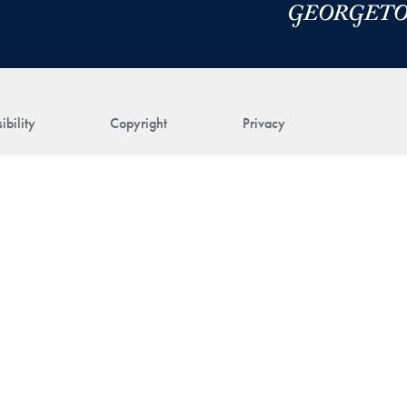
ibility
Copyright
Privacy