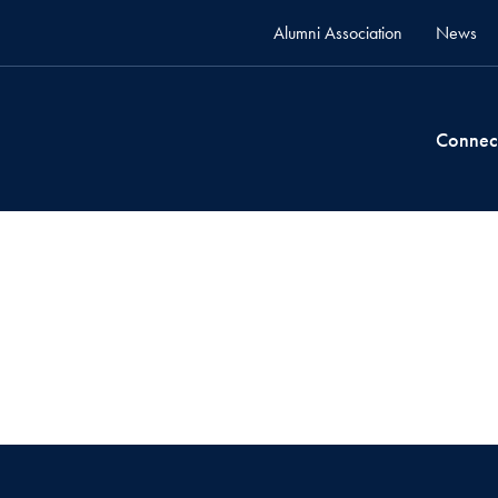
Alumni Association
News
Connec