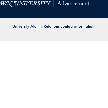
Priorities
Network
University Alumni Relations contact information
About
Fellow
Hoyas
Career
Resources
Read
alumni
magazines