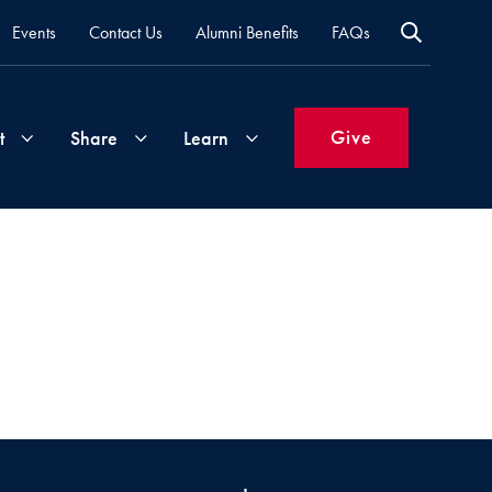
Events
Contact Us
Alumni Benefits
FAQs
Give
t
Share
Learn
Join
Your
What's
Groups
Time
New
&
Expertise
Volunteer
How
to
Life
Support
Attend
Updates
Georgetown
Events