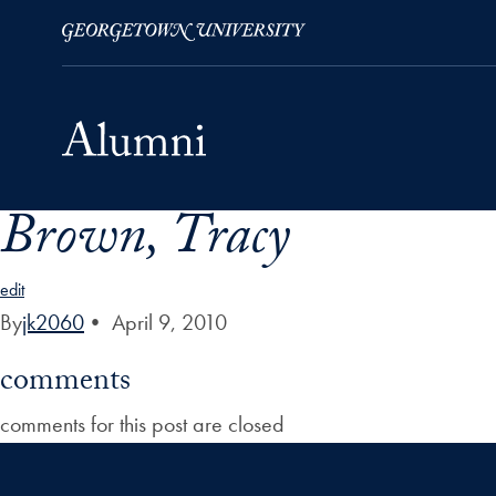
Brown, Tracy
Skip to Main Navigation
Skip to Content
Skip to Footer
edit
By
jk2060
•
April 9, 2010
comments
comments for this post are closed