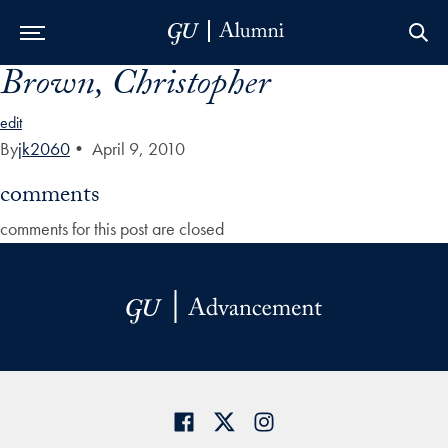
Brown, Christopher
Skip to Main Navigation
Skip to Content
Skip to Footer
edit
By
jk2060
•
April 9, 2010
comments
comments for this post are closed