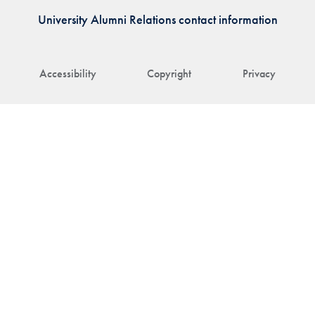
University Alumni Relations contact information
Accessibility
Copyright
Privacy