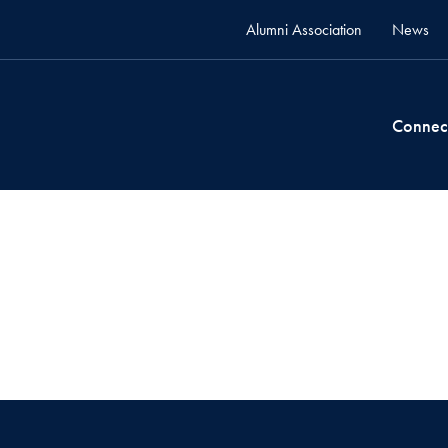
Alumni Association
News
Connec