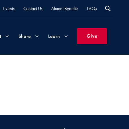
Events
Contact Us
Alumni Benefits
FAQs
Give
t
Share
Learn
Join
Your
What's
Groups
Time
New
&
Expertise
Volunteer
How
to
Life
Support
Attend
Updates
Georgetown
Events