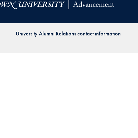
Priorities
Network
University Alumni Relations contact information
About
Fellow
Hoyas
Career
Resources
Read
alumni
magazines