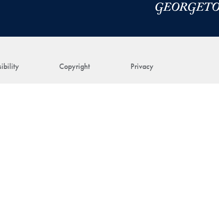
ibility
Copyright
Privacy