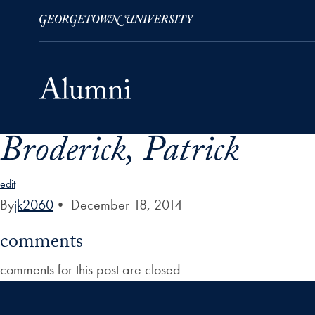
Broderick, Patrick
Skip to Main Navigation
Skip to Content
Skip to Footer
edit
By
jk2060
•
December 18, 2014
comments
comments for this post are closed