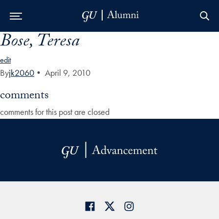
Bose, Teresa
Skip to Main Navigation
Skip to Content
Skip to Footer
edit
By
jk2060
•
April 9, 2010
comments
comments for this post are closed