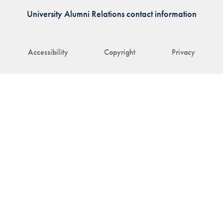
University Alumni Relations contact information
Accessibility
Copyright
Privacy