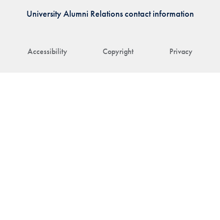
University Alumni Relations contact information
Accessibility
Copyright
Privacy