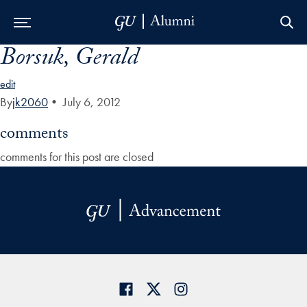
Borsuk, Gerald
Skip to Main Navigation
Skip to Content
Skip to Footer
edit
By
jk2060
•
July 6, 2012
comments
comments for this post are closed