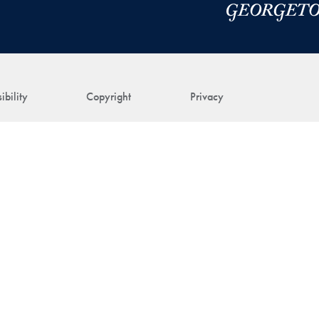
ibility
Copyright
Privacy