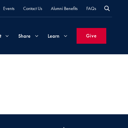
Events
Contact Us
Alumni Benefits
FAQs
Give
t
Share
Learn
Join
Your
What's
Groups
Time
New
&
Expertise
Volunteer
How
to
Life
Support
Attend
Updates
Georgetown
Events