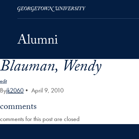
Blauman, Wendy
Skip to Main Navigation
Skip to Content
Skip to Footer
edit
By
jk2060
•
April 9, 2010
comments
comments for this post are closed