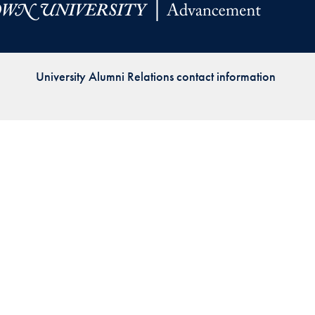
Priorities
Network
University Alumni Relations contact information
About
Fellow
Hoyas
Career
Resources
Read
alumni
magazines