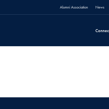
Alumni Association
News
Connec