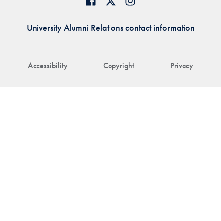
University Alumni Relations contact information
Accessibility
Copyright
Privacy