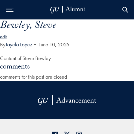
Bewley, Steve
Skip to Main Navigation
Skip to Content
Skip to Footer
edit
By
Jayela Lopez
•
June 10, 2025
Content of Steve Bewley
comments
comments for this post are closed