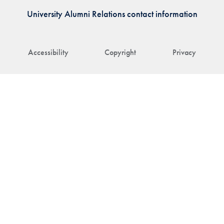
University Alumni Relations contact information
Accessibility
Copyright
Privacy