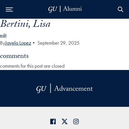
Bertini, Lisa
Skip to Main Navigation
Skip to Content
Skip to Footer
edit
By
Jayela Lopez
•
September 29, 2025
comments
comments for this post are closed