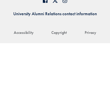
University Alumni Relations contact information
Accessibility
Copyright
Privacy