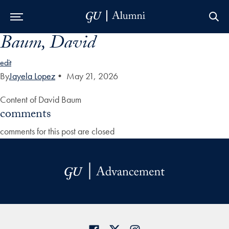
Baum, David
Skip to Main Navigation
Skip to Content
Skip to Footer
edit
By
Jayela Lopez
•
May 21, 2026
Content of David Baum
comments
comments for this post are closed