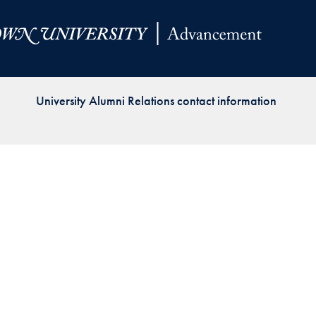
Priorities
Network
About
Fellow
University Alumni Relations contact information
Hoyas
Career
Resources
Read
alumni
magazines