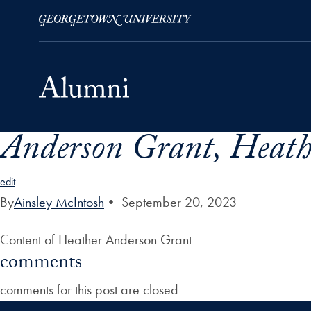
Anderson Grant, Heath
Skip to Main Navigation
Skip to Content
Skip to Footer
edit
By
Ainsley McIntosh
•
September 20, 2023
Content of Heather Anderson Grant
comments
comments for this post are closed