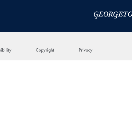
ibility
Copyright
Privacy