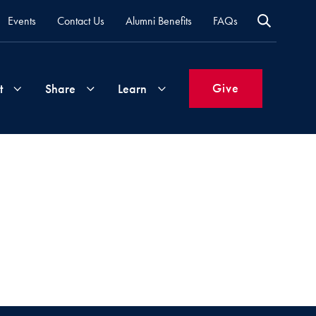
Events
Contact Us
Alumni Benefits
FAQs
Give
t
Share
Learn
Join
Your
What's
Groups
Time
New
&
Expertise
Volunteer
How
to
Life
Support
Attend
Updates
Georgetown
Events