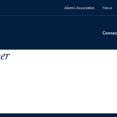
Alumni Association
News
Connec
er