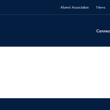
Alumni Association
News
Connec