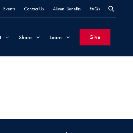
Events
Contact Us
Alumni Benefits
FAQs
Give
t
Share
Learn
Join
Your
What's
Groups
Time
New
&
Expertise
Volunteer
How
to
Life
Support
Attend
Updates
Georgetown
Events