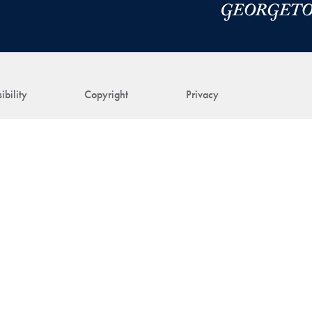
ibility
Copyright
Privacy