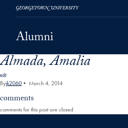
Almada, Amalia
Skip to Main Navigation
Skip to Content
Skip to Footer
edit
By
jk2060
•
March 4, 2014
comments
comments for this post are closed