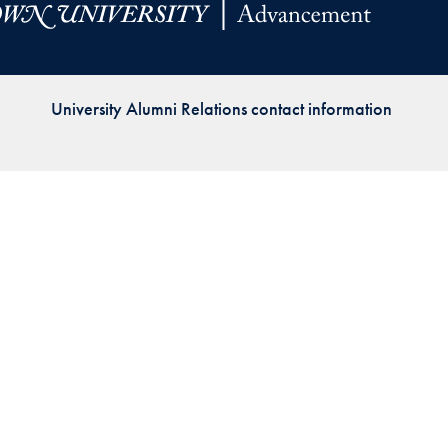
Priorities
Network
University Alumni Relations contact information
About
Fellow
Hoyas
Career
Resources
Read
alumni
magazines