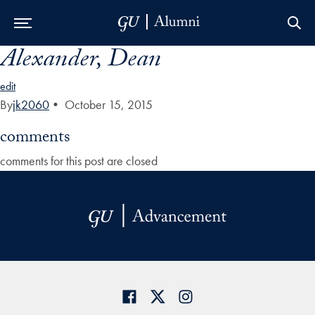
Alexander, Dean
Skip to Main Navigation
Skip to Content
Skip to Footer
edit
By
jk2060
•
October 15, 2015
comments
comments for this post are closed