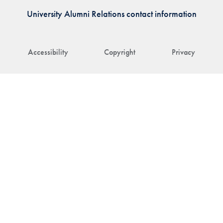
University Alumni Relations contact information
Accessibility
Copyright
Privacy