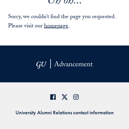
Uh oh...
Sorry, we couldn’t find the page you requested.
Please visit our
homepage
.
University Alumni Relations contact information